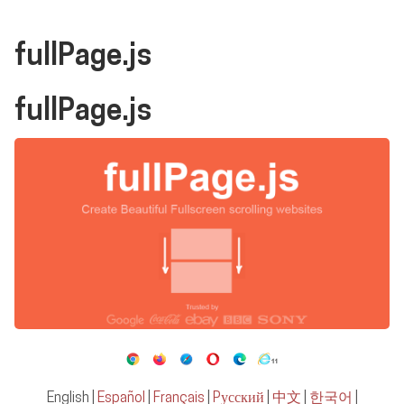
fullPage.js
fullPage.js
English
|
Español
|
Français
|
Pусский
|
中文
|
한국어
|