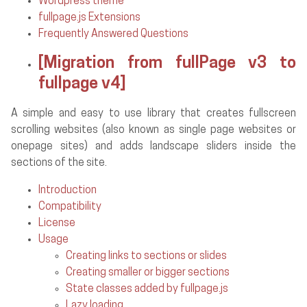
Wordpress theme
fullpage.js Extensions
Frequently Answered Questions
[Migration from fullPage v3 to
fullpage v4]
A simple and easy to use library that creates fullscreen
scrolling websites (also known as single page websites or
onepage sites) and adds landscape sliders inside the
sections of the site.
Introduction
Compatibility
License
Usage
Creating links to sections or slides
Creating smaller or bigger sections
State classes added by fullpage.js
Lazy loading