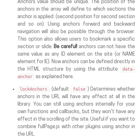
Anchors value should be unique. The position of the
anchors in the array will define to which sections the
anchor is applied. (second position for second section
and so on). Using anchors forward and backward
navigation will also be possible through the browser.
This option also allows users to bookmark a specific
section or slide.
Be careful!
anchors can not have the
same value as any ID element on the site (or NAME
element for IE). Now anchors can be defined directly in
data-
the HTML structure by using the attribute
anchor
as explained here.
lockAnchors
false
: (default
) Determines whether
anchors in the URL will have any effect at all in the
library. You can still using anchors internally for your
own functions and callbacks, but they won’t have any
effect in the scrolling of the site. Useful if you want to
combine fullPage.js with other plugins using anchor in
the URL.