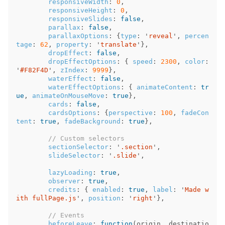
responsiveWidth
:
0
,
responsiveHeight
:
0
,
responsiveSlides
:
false
,
parallax
:
false
,
parallaxOptions
:
{
type
:
'
reveal
'
,
percen
tage
:
62
,
property
:
'
translate
'
},
dropEffect
:
false
,
dropEffectOptions
:
{
speed
:
2300
,
color
:
'
#F82F4D
'
,
zIndex
:
9999
},
waterEffect
:
false
,
waterEffectOptions
:
{
animateContent
:
tr
ue
,
animateOnMouseMove
:
true
},
cards
:
false
,
cardsOptions
:
{
perspective
:
100
,
fadeCon
tent
:
true
,
fadeBackground
:
true
},
// Custom selectors
sectionSelector
:
'
.section
'
,
slideSelector
:
'
.slide
'
,
lazyLoading
:
true
,
observer
:
true
,
credits
:
{
enabled
:
true
,
label
:
'
Made w
ith fullPage.js
'
,
position
:
'
right
'
},
// Events
beforeLeave
:
function
(
origin
,
destinatio