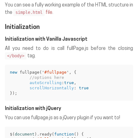
You can see a fully working example of the HTML structure in
simple.html
the
file
.
Initialization
Initialization with Vanilla Javascript
All you need to do is call fullPage.js before the closing
</body>
tag.
new
fullpage
(
'
#fullpage
'
,
{
//options here
autoScrolling
:
true
,
scrollHorizontally
:
true
});
Initialization with jQuery
You can use fullpage.js as a jQuery plugin if you want to!
$
(
document
).
ready
(
function
()
{