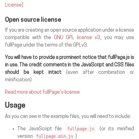
License]
Open source license
If you are creating an open source application under a license
compatible with the
GNU GPL license v3
, you may use
fullPage under the terms of the GPLv3.
You will have to provide a prominent notice that fullPage.js is
in use. The credit comments in the JavaScript and CSS files
should be kept intact
(even after combination or
minification).
Read more about fullPage’s license
.
Usage
As you can see in the example files, you will need to include:
fullpage.js
The JavaScript file
(or its minified
fullpage.min.js
version
)