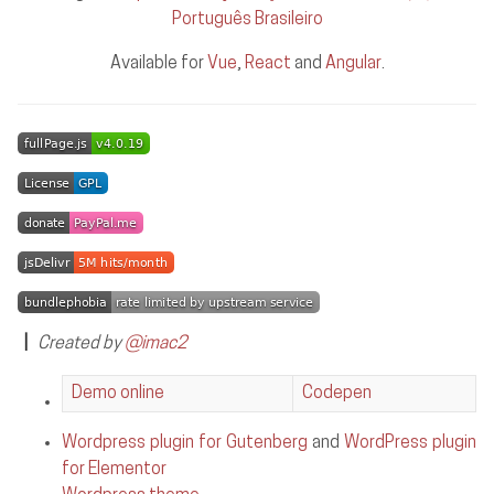
Português Brasileiro
Available for
Vue
,
React
and
Angular
.
|
Created by
@imac2
Demo online
Codepen
Wordpress plugin for Gutenberg
and
WordPress plugin
for Elementor