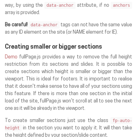
data-anchor
anchors
way, by using the
attribute, if no
array is provided.
data-anchor
Be careful!
tags can not have the same value
as any ID element on the site (or NAME element for IE).
Creating smaller or bigger sections
Demo
fullPage.js provides a way to remove the full height
restriction from its sections and slides. It is possible to
create sections which height is smaller or bigger than the
viewport. This is ideal for footers. It is important to realise
that it doesn’t make sense to have all of your sections using
this feature. If there is more than one section in the initial
load of the site, fullPage.js won’t scroll at all to see the next
one as it will be already in the viewport.
fp-auto-
To create smaller sections just use the class
height
in the section you want to apply it. It will then take
the height defined by your section/slide content.