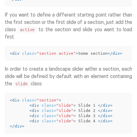
If you want to define a different starting point rather than
the first section or the first slide of a section, just add the
active
class
to the section and slide you want to load
first.
<div
class=
"section active"
>
Some section
</div>
In order to create a landscape slider within a section, each
slide will be defined by default with an element containing
slide
the
class:
<div
class=
"section"
>
<div
class=
"slide"
>
 Slide 1 
</div>
<div
class=
"slide"
>
 Slide 2 
</div>
<div
class=
"slide"
>
 Slide 3 
</div>
<div
class=
"slide"
>
 Slide 4 
</div>
</div>