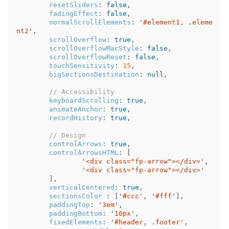
resetSliders
:
false
,
fadingEffect
:
false
,
normalScrollElements
:
'
#element1, .eleme
nt2
'
,
scrollOverflow
:
true
,
scrollOverflowMacStyle
:
false
,
scrollOverflowReset
:
false
,
touchSensitivity
:
15
,
bigSectionsDestination
:
null
,
// Accessibility
keyboardScrolling
:
true
,
animateAnchor
:
true
,
recordHistory
:
true
,
// Design
controlArrows
:
true
,
controlArrowsHTML
:
[
'
<div class="fp-arrow"></div>
'
,
'
<div class="fp-arrow"></div>
'
],
verticalCentered
:
true
,
sectionsColor
:
[
'
#ccc
'
,
'
#fff
'
],
paddingTop
:
'
3em
'
,
paddingBottom
:
'
10px
'
,
fixedElements
:
'
#header, .footer
'
,