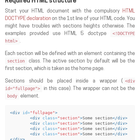
Required HTML structure
Start your HTML document with the compulsory
HTML
DOCTYPE declaration
on the 1st line of your HTML code. You
might have troubles with sections heights otherwise. The
<!DOCTYPE
examples provided use HTML 5 doctype
html>
.
Each section will be defined with an element containing the
section
class. The active section by default will be the
first section, which is taken as the home page.
<div
Sections should be placed inside a wrapper (
id="fullpage">
in this case). The wrapper can not be the
body
element.
<div
id=
"fullpage"
>
<div
class=
"section"
>
Some section
</div>
<div
class=
"section"
>
Some section
</div>
<div
class=
"section"
>
Some section
</div>
<div
class=
"section"
>
Some section
</div>
</div>